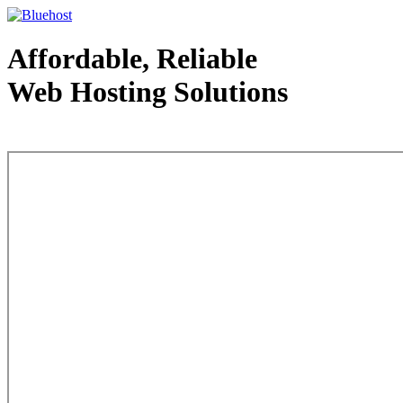
Affordable, Reliable
Web Hosting Solutions
Web Hosting - courtesy of www.bluehost.com